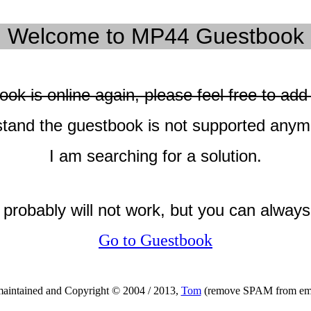
Welcome to MP44 Guestbook
ok is online again, please feel free to a
tand the guestbook is not supported anym
I am searching for a solution.
k probably will not work, but you can alway
Go to Guestbook
maintained and Copyright © 2004 / 2013,
Tom
(remove SPAM from emai