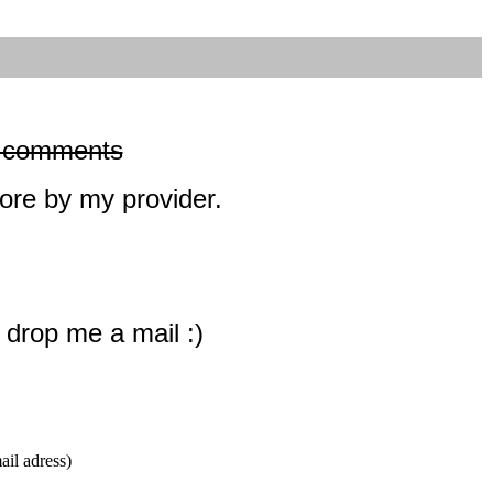
dd comments
ore by my provider.
s drop me a mail :)
l adress)