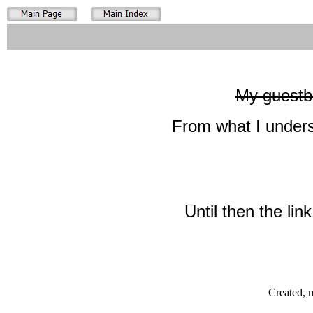
My guestbo
From what I unders
Until then the lin
Created, 